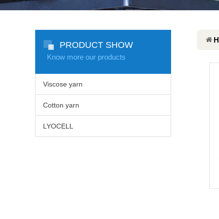
H
PRODUCT SHOW
Know more our products
Viscose yarn
Cotton yarn
LYOCELL