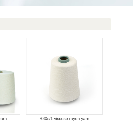
yarn
R30s/1 viscose rayon yarn