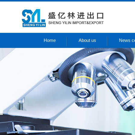
Home
About us
News ce