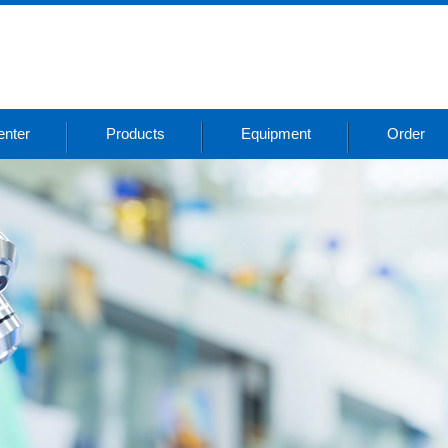
nter
Products
Equipment
Order