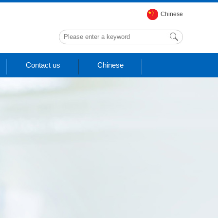
Chinese
Contact us
Chinese