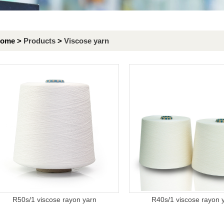
ome >
Products
>
Viscose yarn
R50s/1 viscose rayon yarn
R40s/1 viscose rayon 