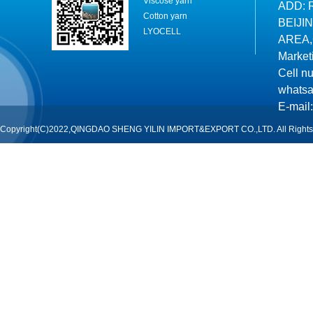
Viscose yarn
ADD: 
Cotton yarn
BEIJI
LYOCELL
AREA,
Market
Cell n
whatsa
E-mail:
Copyright(C)2022,QINGDAO SHENG YILIN IMPORT&EXPORT CO.,LTD. All Rights