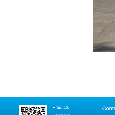
Products
Cont