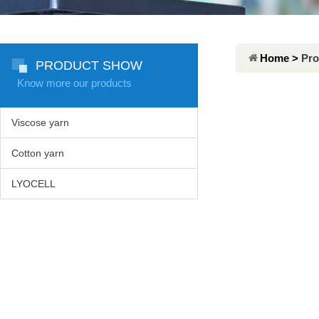
Home >
Pro
PRODUCT SHOW
Know more our products
Viscose yarn
Cotton yarn
LYOCELL