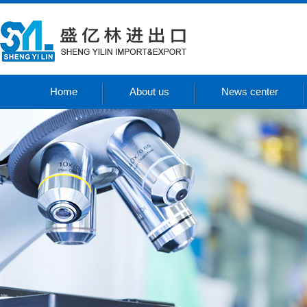
Home
About us
News center