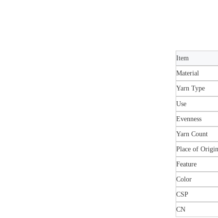
Item
Material
Yarn Type
Use
Evenness
Yarn Count
Place of Origi
Feature
Color
CSP
CN