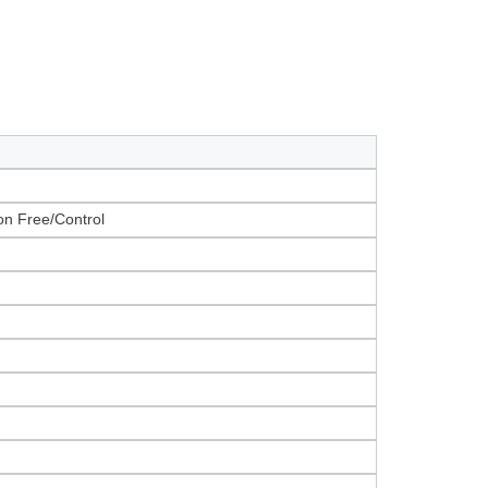
on Free/Control