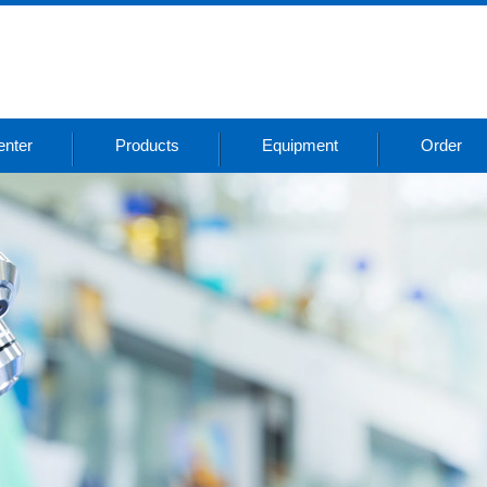
nter
Products
Equipment
Order