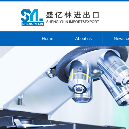
Home
About us
News ce