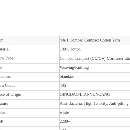
em
40s/1 Combed Compact Cotton Yarn
terial
100% cotton
rn Type
(CC/CF) Contaminati
Combed Compact
se
Weaving/Knitting
enness
Standard
rn Count
40S
ace of Origin
QINGDAO
/LIANYUNGANG
ature
Anti-Bacteria, High Tenacity, Anti-pilling
lor
white
SP
2200+