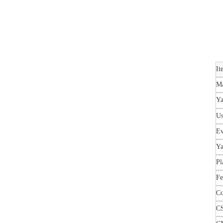
It
Ma
Ya
U
Ev
Ya
Pl
Fe
Co
C