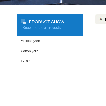
H
PRODUCT SHOW
Know more our products
Viscose yarn
Cotton yarn
LYOCELL