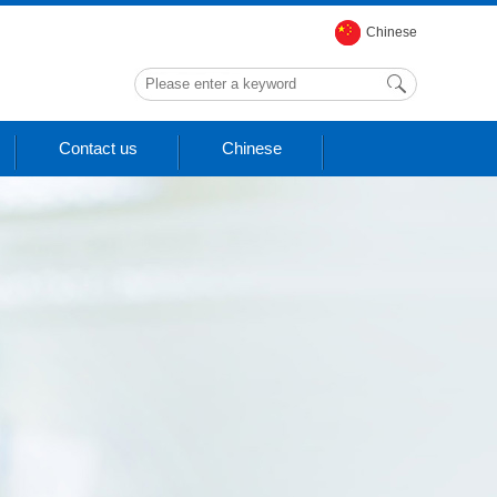
Chinese
Contact us
Chinese