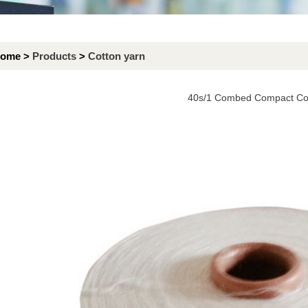
ome >
Products
>
Cotton yarn
40s/1 Combed Compact Cot