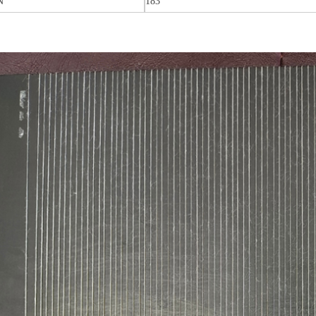
N
183