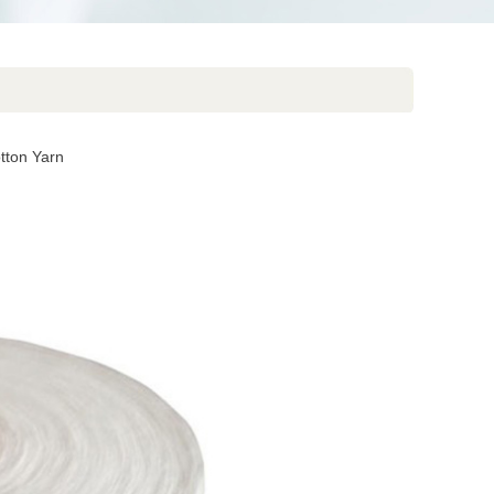
ton Yarn